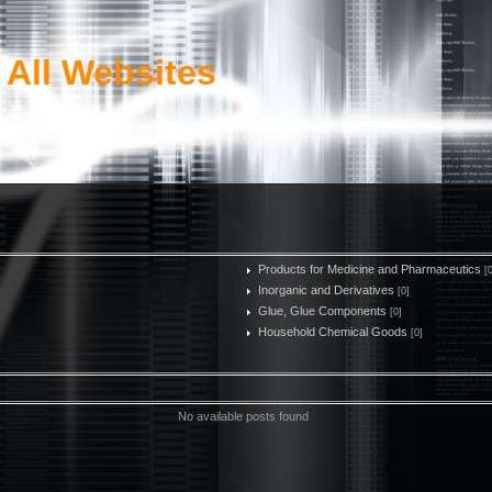
 All Websites
Products for Medicine and Pharmaceutics
[
Inorganic and Derivatives
[0]
Glue, Glue Components
[0]
Household Chemical Goods
[0]
No available posts found