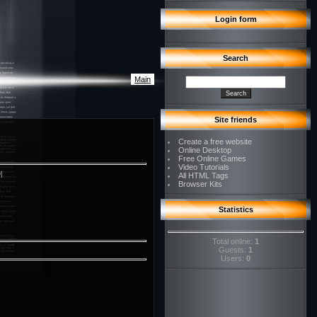
Login form
Search
Main
Site friends
Create a free website
Online Desktop
Free Online Games
Video Tutorials
0]
All HTML Tags
Browser Kits
Statistics
Total online:
1
Guests:
1
Users:
0