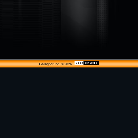
Gallagher Inc. © 2026
|