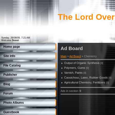
The Lord Over
Sunday, 26/08/09, 7:21 AM
Welcome
Scout
Home page
Ad Board
Site info
Main
»
Ad Board
» Chemistry
Output of Organic Synthesis
[0]
File Catalog
Polymers, Gums
[0]
Varnish, Paints
[0]
Publisher
Caoutchouc, Latex, Rubber Goods
[0]
Agricultural Chemistry, Fertilizers
[0]
Blog
Ads in section
:
0
Forum
Photo Albums
Guestbook