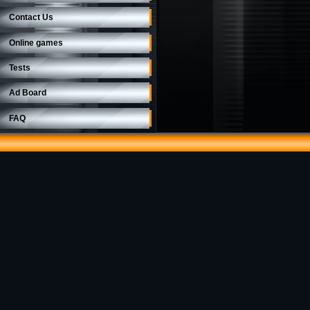
Contact Us
Online games
Tests
Ad Board
FAQ