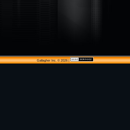
Gallagher Inc. © 2026
|