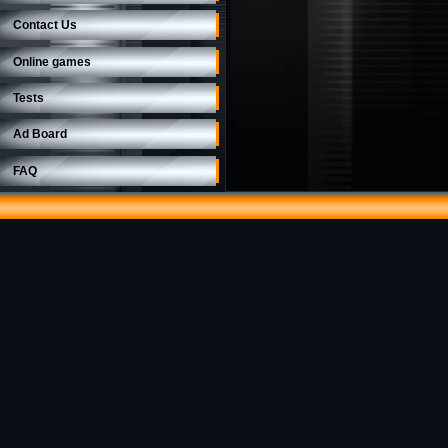
Contact Us
Online games
Tests
Ad Board
FAQ