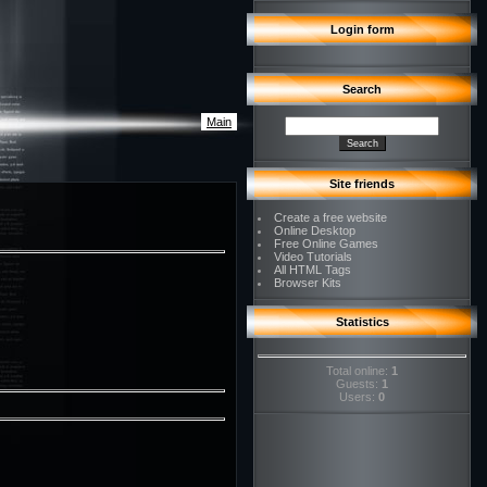
Login form
Search
Main
Site friends
Create a free website
Online Desktop
Free Online Games
Video Tutorials
All HTML Tags
Browser Kits
Statistics
Total online:
1
Guests:
1
Users:
0