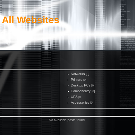
 All Websites
Networks
[0]
Printers
[0]
Desktop PCs
[0]
Componentry
[0]
UPS
[0]
Accessories
[0]
No available posts found