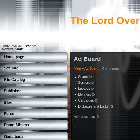
The Lord Over
Friday, 26/08/07, 11:56 AM
Welcome
Scout
Home page
Ad Board
Site info
Main
»
Ad Board
» Computers
Scanners
[0]
File Catalog
Servers
[0]
Laptops
[0]
Publisher
Monitors
[0]
Cartridges
[0]
Blog
Diskettes and Disks
[0]
Forum
Ads in section
:
0
Photo Albums
Guestbook