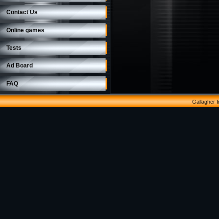
Contact Us
Online games
Tests
Ad Board
FAQ
Gallagher 