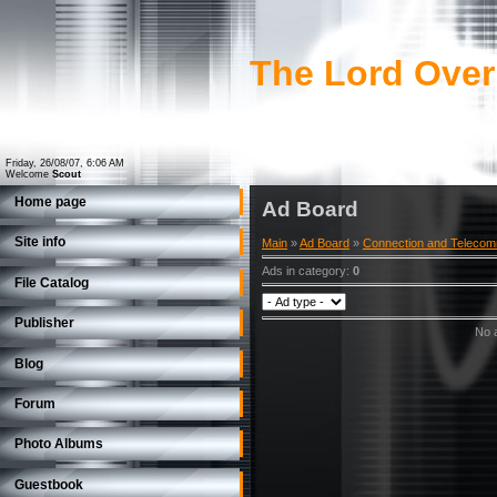
The Lord Over
Friday, 26/08/07, 6:06 AM
Welcome
Scout
Home page
Ad Board
Site info
Main
»
Ad Board
»
Connection and Telecom
Ads in category
:
0
File Catalog
Publisher
No a
Blog
Forum
Photo Albums
Guestbook