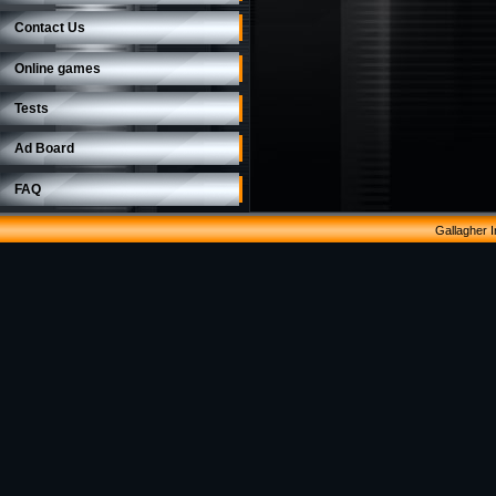
Contact Us
Online games
Tests
Ad Board
FAQ
Gallagher 