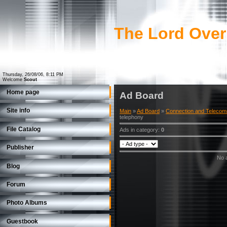
The Lord Over
Thursday, 26/08/06, 8:11 PM
Welcome
Scout
Home page
Ad Board
Site info
Main
»
Ad Board
»
Connection and Telecom
telephony
File Catalog
Ads in category
:
0
Publisher
No a
Blog
Forum
Photo Albums
Guestbook