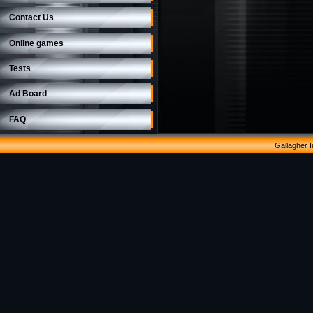
Contact Us
Online games
Tests
Ad Board
FAQ
Gallagher 