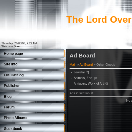
The Lord Over
Thursday, 26/08/06, 2:22 AM
Welcome
Scout
Home page
Ad Board
Site info
Main
»
Ad Board
» Other Goods
Jewelry
[0]
File Catalog
Animals, Zoo-
[0]
Antiques, Work of Art
[0]
Publisher
Ads in section
:
0
Blog
No a
Forum
Photo Albums
Guestbook