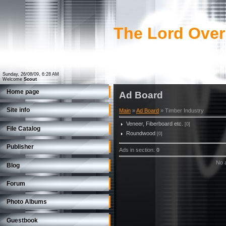
The Lord Over
Sunday, 26/08/09, 6:28 AM
Welcome
Scout
Home page
Ad Board
Site info
Main
»
Ad Board
» Timber Industry
Veneer, Fiberboard etc.
[0]
File Catalog
Roundwood
[0]
Publisher
Ads in section
:
0
No a
Blog
Forum
Photo Albums
Guestbook