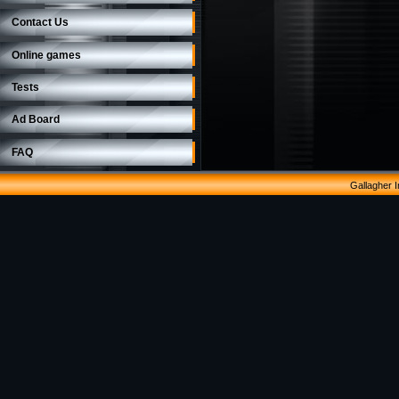
Contact Us
Online games
Tests
Ad Board
FAQ
Gallagher 