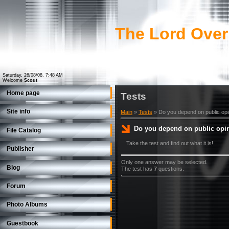
The Lord Over
Saturday, 26/08/08, 7:48 AM
Welcome
Scout
Home page
Tests
Site info
Main
»
Tests
» Do you depend on public opi
Do you depend on public opi
File Catalog
Take the test and find out what it is!
Publisher
Only one answer may be selected.
Blog
The test has
7
questions.
Forum
Photo Albums
Guestbook