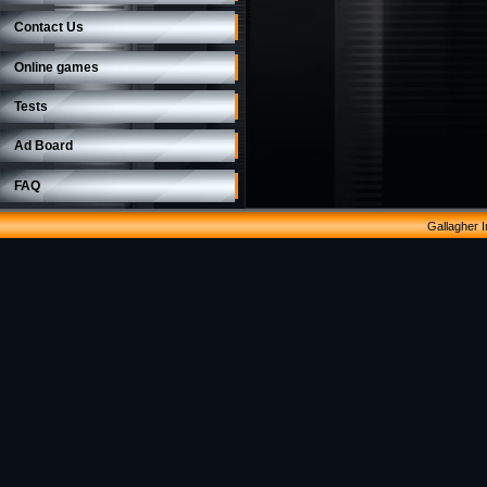
Contact Us
Online games
Tests
Ad Board
FAQ
Gallagher 