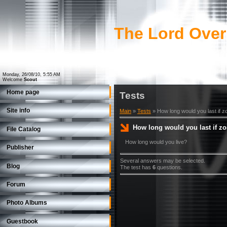
The Lord Over
Monday, 26/08/10, 5:55 AM
Welcome
Scout
Home page
Tests
Site info
Main
»
Tests
» How long would you last if 
How long would you last if z
File Catalog
How long would you live?
Publisher
Several answers may be selected.
Blog
The test has
6
questions.
Forum
Photo Albums
Guestbook