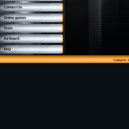
Contact Us
Online games
Tests
Ad Board
FAQ
Gallagher 