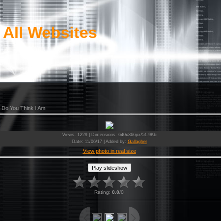
 All Websites
 Do You Think I Am
Views
: 1229 |
Dimensions
: 640x366px/51.9Kb
Date
: 11/06/17 |
Added by
:
Gallagher
View photo in real size
Rating
:
0.0
/
0