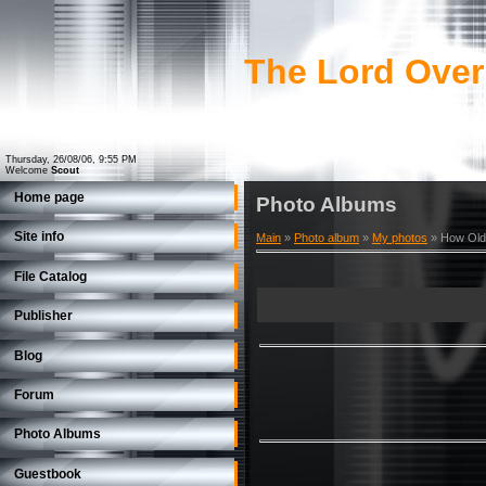
The Lord Over
Thursday, 26/08/06, 9:55 PM
Welcome
Scout
Home page
Photo Albums
Site info
Main
»
Photo album
»
My photos
» How Old
File Catalog
Publisher
Blog
Forum
Photo Albums
Guestbook