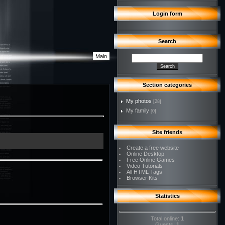
Login form
Search
Main
Section categories
My photos
[28]
My family
[0]
Site friends
Create a free website
Online Desktop
Free Online Games
Video Tutorials
All HTML Tags
Browser Kits
Statistics
Total online:
1
Guests:
1