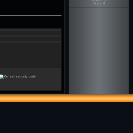
Users:
0