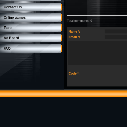
Contact Us
Online games
Total comments
:
0
Tests
Name *:
Email *:
Ad Board
FAQ
Code *: