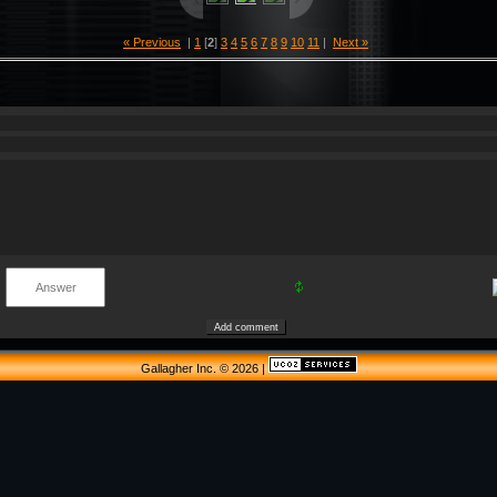
« Previous
|
1
[
2
]
3
4
5
6
7
8
9
10
11
|
Next »
Gallagher Inc. © 2026
|