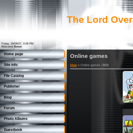
The Lord Over
Friday, 26/08/07, 9:08 PM
Welcome
Scout
Home page
Online games
Site info
Main
»
Online games
(
303
)
File Catalog
Publisher
Blog
Forum
Photo Albums
Guestbook