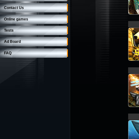
Contact Us
Online games
Tests
Ad Board
FAQ