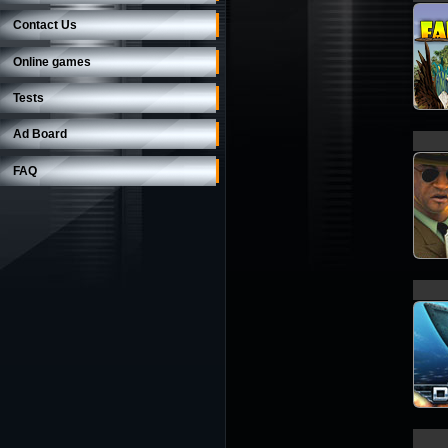
Contact Us
Online games
Tests
Ad Board
FAQ