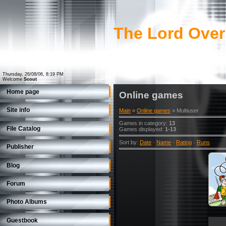
The Lord Over
Thursday, 26/08/06, 8:19 PM
Welcome
Scout
Home page
Online games
Site info
Main
»
Online games
» Multiuser
Games in category
:
13
File Catalog
Games displayed
:
1-13
Sort by
:
Date
·
Name
·
Rating
·
Runs
Publisher
Blog
Forum
Photo Albums
Guestbook