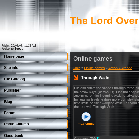
The Lord Over
Friday, 26/08/07, 11:13 AM
Welcome
Scout
Home page
Online games
Site info
Main
»
Online games
»
Action & Arcade
Through Walls
File Catalog
Flip and rotate the shapes through three-d
Publisher
the arrow keys (or WASD). Line the shapes
apertures on the incoming walls to advance 
Increasing levels feature more complex sh
Blog
time limits on the swooping walls. Put your 
the test with Through Walls!
Forum
Play online
Photo Albums
Guestbook
Counters
:
799
/
11