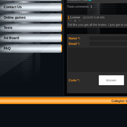
Total comments
:
1
Contact Us
Online games
1
Lorren
(11/11/05 8:08 AM)
0
Ppl like you get all the brains. I just get to
Tests
Ad Board
Name *:
Email *:
FAQ
Code *:
Gallagher 